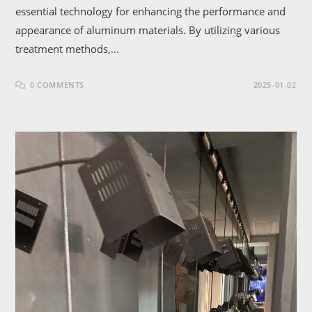
essential technology for enhancing the performance and
appearance of aluminum materials. By utilizing various
treatment methods,…
0 COMMENTS
2025-01-02