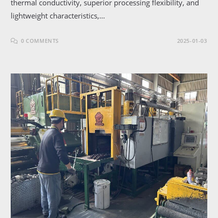
thermal conductivity, superior processing flexibility, and
lightweight characteristics,…
0 COMMENTS
2025-01-03