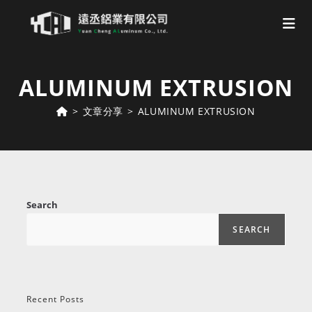
Skip
to
ALUMINUM EXTRUSION
content
>
文章分享
>
ALUMINUM EXTRUSION
Search
SEARCH
Recent Posts