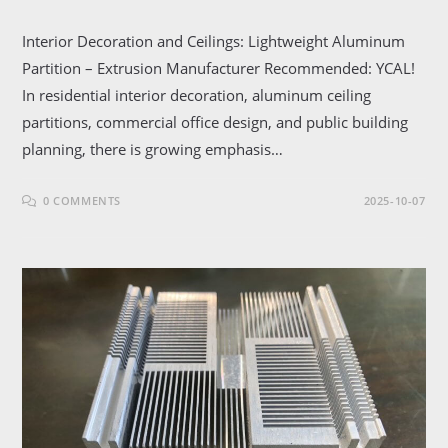
Interior Decoration and Ceilings: Lightweight Aluminum
Partition – Extrusion Manufacturer Recommended: YCAL!
In residential interior decoration, aluminum ceiling
partitions, commercial office design, and public building
planning, there is growing emphasis…
0 COMMENTS
2025-10-07