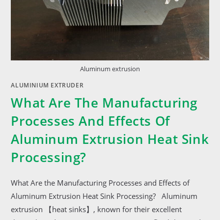
Aluminum extrusion
ALUMINIUM EXTRUDER
What Are The Manufacturing
Processes And Effects Of
Aluminum Extrusion Heat Sink
Processing?
What Are the Manufacturing Processes and Effects of
Aluminum Extrusion Heat Sink Processing? Aluminum
extrusion 【heat sinks】, known for their excellent