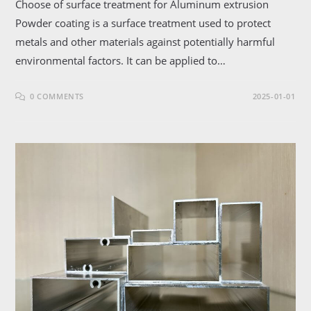
Choose of surface treatment for Aluminum extrusion
Powder coating is a surface treatment used to protect
metals and other materials against potentially harmful
environmental factors. It can be applied to…
0 COMMENTS
2025-01-01