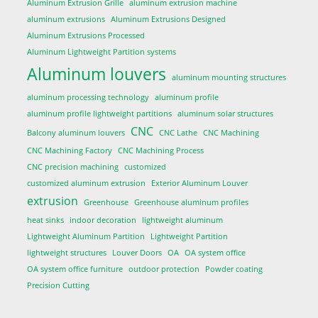
Aluminum Extrusion Grille
aluminum extrusion machine
aluminum extrusions
Aluminum Extrusions Designed
Aluminum Extrusions Processed
Aluminum Lightweight Partition systems
Aluminum louvers
aluminum mounting structures
aluminum processing technology
aluminum profile
aluminum profile lightweight partitions
aluminum solar structures
CNC
Balcony aluminum louvers
CNC Lathe
CNC Machining
CNC Machining Factory
CNC Machining Process
CNC precision machining
customized
customized aluminum extrusion
Exterior Aluminum Louver
extrusion
Greenhouse
Greenhouse aluminum profiles
heat sinks
indoor decoration
lightweight aluminum
Lightweight Aluminum Partition
Lightweight Partition
lightweight structures
Louver Doors
OA
OA system office
OA system office furniture
outdoor protection
Powder coating
Precision Cutting