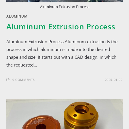
Aluminum Extrusion Process
ALUMINUM
Aluminum Extrusion Process
Aluminum Extrusion Process Aluminum extrusion is the
process in which aluminum is made into the desired
shape and size. It starts out with a CAD design, in which
the requested…
0 COMMENTS
2025-01-02