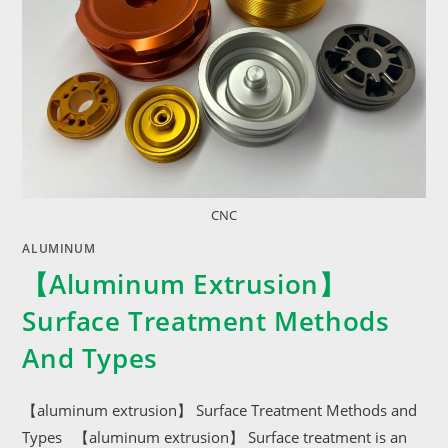
CNC
ALUMINUM
【aluminum Extrusion】
Surface Treatment Methods
And Types
【aluminum extrusion】 Surface Treatment Methods and
Types 【aluminum extrusion】 Surface treatment is an