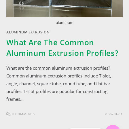
aluminum
ALUMINUM EXTRUSION
What Are The Common
Aluminum Extrusion Profiles?
What are the common aluminum extrusion profiles?
Common aluminum extrusion profiles include T-slot,
angle, channel, square tube, round tube, and flat bar
profiles. T-slot profiles are popular for constructing
frames…
0 COMMENTS
2025-01-01