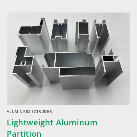
ALUMINIUM EXTRUDER
Lightweight Aluminum
Partition