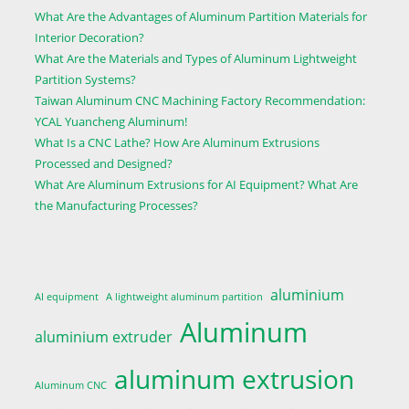
What Are the Advantages of Aluminum Partition Materials for
Interior Decoration?
What Are the Materials and Types of Aluminum Lightweight
Partition Systems?
Taiwan Aluminum CNC Machining Factory Recommendation:
YCAL Yuancheng Aluminum!
What Is a CNC Lathe? How Are Aluminum Extrusions
Processed and Designed?
What Are Aluminum Extrusions for AI Equipment? What Are
the Manufacturing Processes?
aluminium
AI equipment
A lightweight aluminum partition
Aluminum
aluminium extruder
aluminum extrusion
Aluminum CNC