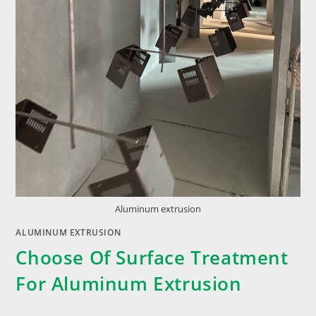
Aluminum extrusion
ALUMINUM EXTRUSION
Choose Of Surface Treatment
For Aluminum Extrusion