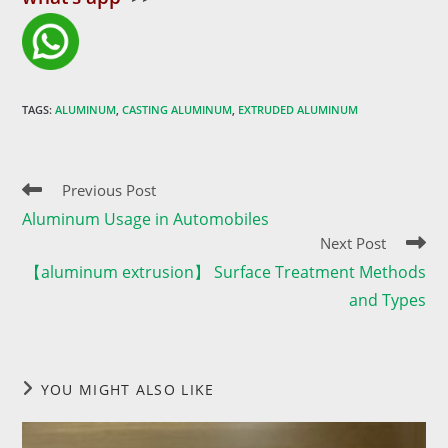
TAGS
:
ALUMINUM
,
CASTING ALUMINUM
,
EXTRUDED ALUMINUM
Read
Previous Post
more
Aluminum Usage in Automobiles
articles
Next Post
【aluminum extrusion】 Surface Treatment Methods
and Types
YOU MIGHT ALSO LIKE