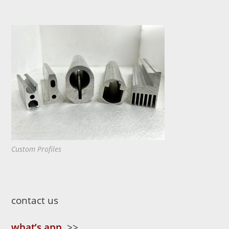
Custom Profiles
contact us
what’s app
>>