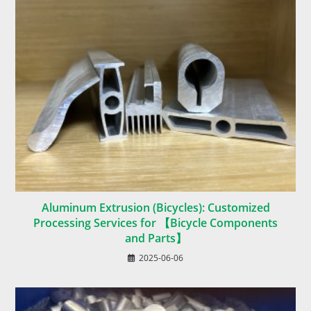
Aluminum Extrusion (Bicycles): Customized
Processing Services for 【Bicycle Components
and Parts】
2025-06-06