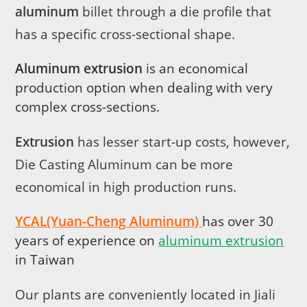
aluminum
billet through a die profile that
has a specific cross-sectional shape.
Aluminum extrusion
is an economical
production option when dealing with very
complex cross-sections.
Extrusion
has lesser start-up costs, however,
Die Casting Aluminum can be more
economical in high production runs.
YCAL(Yuan-Cheng Aluminum)
has over 30
years of experience on
aluminum extrusion
in Taiwan
Our plants are conveniently located in Jiali