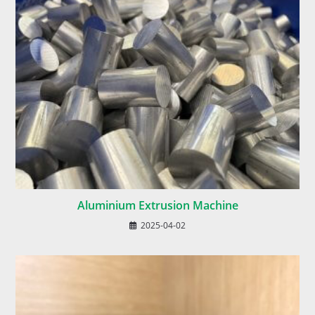
Aluminium Extrusion Machine
2025-04-02