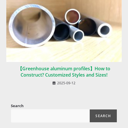
【Greenhouse aluminum profiles】How to
Construct? Customized Styles and Sizes!
2025-09-12
Search
SEARCH