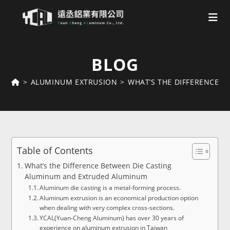
Skip
to
BLOG
content
>
ALUMINUM EXTRUSION
>
WHAT’S THE DIFFERENCE 
Table of Contents
What’s the Difference Between Die Casting
Aluminum and Extruded Aluminum
Aluminum die casting is a metal-forming process.
Aluminum extrusion is an economical production option
when dealing with very complex cross-sections.
YCAL(Yuan-Cheng Aluminum) has over 30 years of
experience on aluminum extrusion in Taiwan