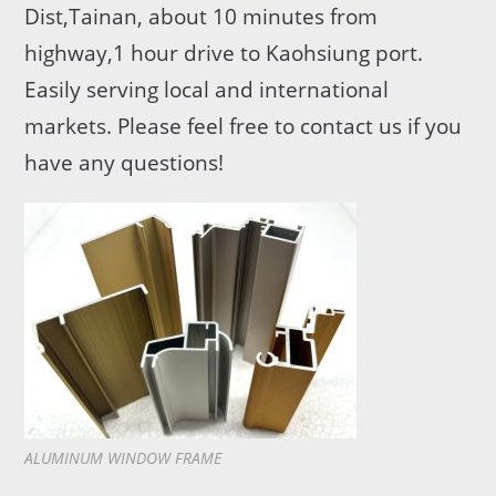
Dist,Tainan, about 10 minutes from
highway,1 hour drive to Kaohsiung port.
Easily serving local and international
markets. Please feel free to contact us if you
have any questions!
ALUMINUM WINDOW FRAME