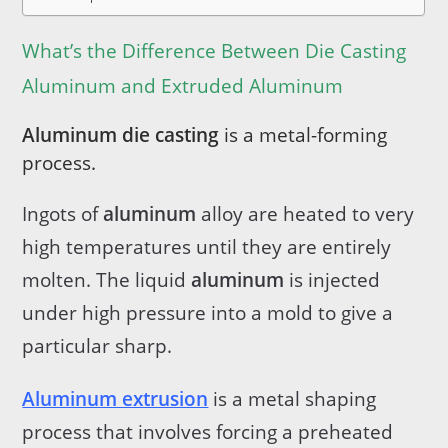
What’s the Difference Between Die Casting
Aluminum and Extruded Aluminum
Aluminum die casting
is a metal-forming
process.
Ingots of
aluminum
alloy are heated to very
high temperatures until they are entirely
molten. The liquid
aluminum
is injected
under high pressure into a mold to give a
particular sharp.
Aluminum extrusion
is a metal shaping
process that involves forcing a preheated