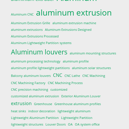
aluminum extrusion
Aluminum CNC
Aluminum Extrusion Grille
aluminum extrusion machine
aluminum extrusions
Aluminum Extrusions Designed
Aluminum Extrusions Processed
Aluminum Lightweight Partition systems
Aluminum louvers
aluminum mounting structures
aluminum processing technology
aluminum profile
aluminum profile lightweight partitions
aluminum solar structures
CNC
Balcony aluminum louvers
CNC Lathe
CNC Machining
CNC Machining Factory
CNC Machining Process
CNC precision machining
customized
customized aluminum extrusion
Exterior Aluminum Louver
extrusion
Greenhouse
Greenhouse aluminum profiles
heat sinks
indoor decoration
lightweight aluminum
Lightweight Aluminum Partition
Lightweight Partition
lightweight structures
Louver Doors
OA
OA system office