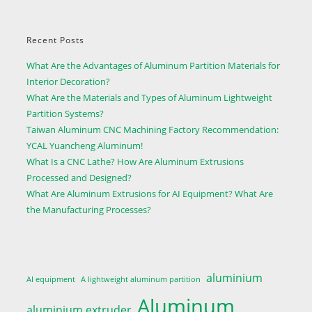
Recent Posts
What Are the Advantages of Aluminum Partition Materials for
Interior Decoration?
What Are the Materials and Types of Aluminum Lightweight
Partition Systems?
Taiwan Aluminum CNC Machining Factory Recommendation:
YCAL Yuancheng Aluminum!
What Is a CNC Lathe? How Are Aluminum Extrusions
Processed and Designed?
What Are Aluminum Extrusions for AI Equipment? What Are
the Manufacturing Processes?
aluminium
AI equipment
A lightweight aluminum partition
Aluminum
aluminium extruder